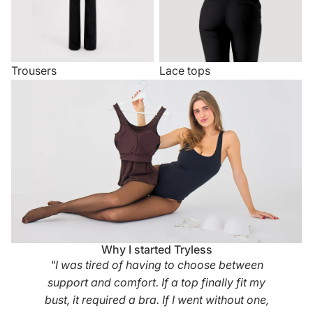
Trousers
Lace tops
Why I started Tryless
"I was tired of having to choose between
support and comfort. If a top finally fit my
bust, it required a bra. If I went without one,