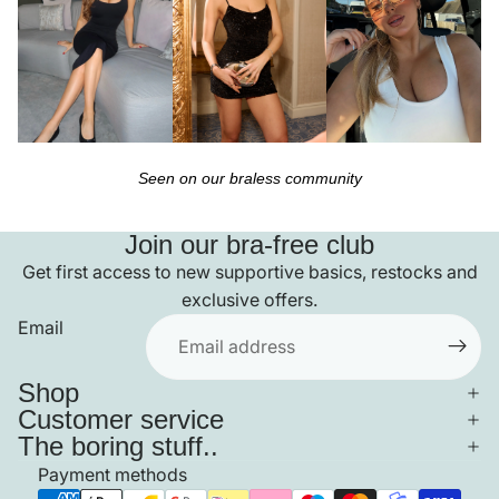
Seen on our braless community
Join our bra-free club
Get first access to new supportive basics, restocks and
exclusive offers.
Email
Shop
Customer service
The boring stuff..
Payment methods