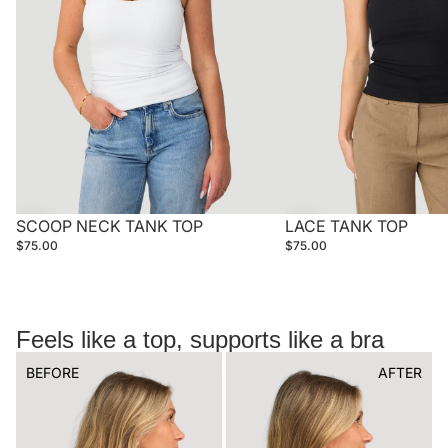
SCOOP NECK TANK TOP
LACE TANK TOP
$75.00
$75.00
Feels like a top, supports like a bra
BEFORE
AFTER