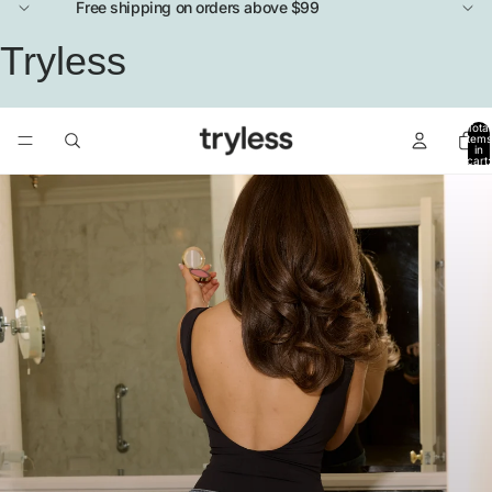
Free shipping on orders above $99
Tryless
Total
items
in
cart:
0