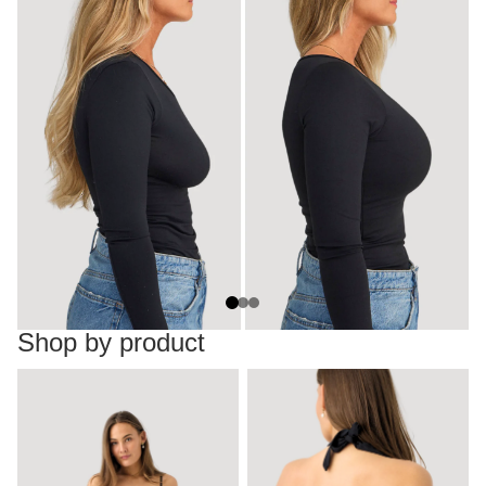
Shop by product
Dresses
Backless tops