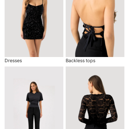
Dresses
Backless tops
Trousers
Lace tops