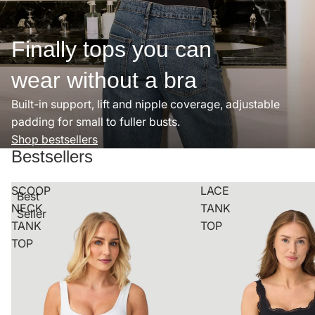
Finally tops you can
wear without a bra
Built-in support, lift and nipple coverage, adjustable
padding for small to fuller busts.
Shop bestsellers
Bestsellers
SCOOP
LACE
Best
NECK
TANK
Seller
TANK
TOP
TOP