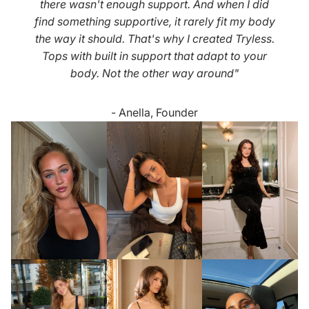
there wasn't enough support. And when I did
find something supportive, it rarely fit my body
the way it should. That's why I created Tryless.
Tops with built in support that adapt to your
body. Not the other way around"
- Anella, Founder