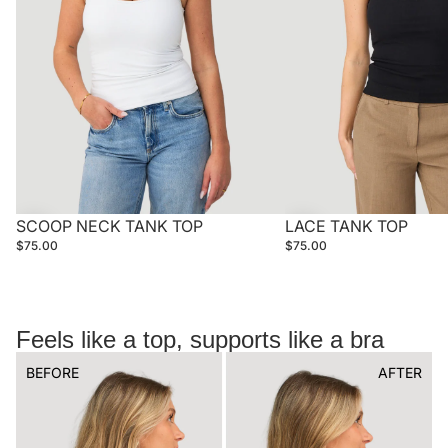
SCOOP NECK TANK TOP
LACE TANK TOP
$75.00
$75.00
Feels like a top, supports like a bra
BEFORE
AFTER