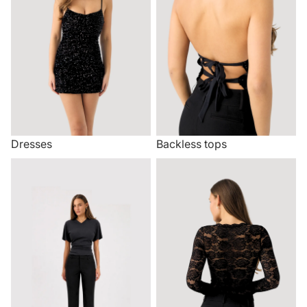
Dresses
Backless tops
Trousers
Lace tops