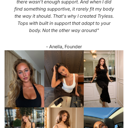
there wasn't enough support. And when I did
find something supportive, it rarely fit my body
the way it should. That's why I created Tryless.
Tops with built in support that adapt to your
body. Not the other way around"
- Anella, Founder