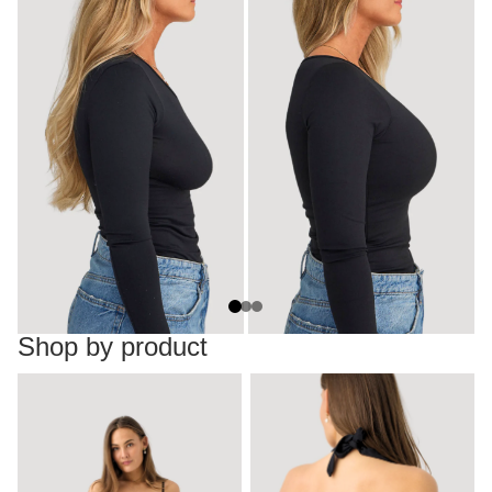
Shop by product
Dresses
Backless tops