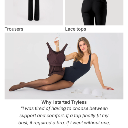
Trousers
Lace tops
Why I started Tryless
"I was tired of having to choose between
support and comfort. If a top finally fit my
bust, it required a bra. If I went without one,