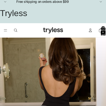
Free shipping on orders above $99
Tryless
Total
items
in
cart:
0