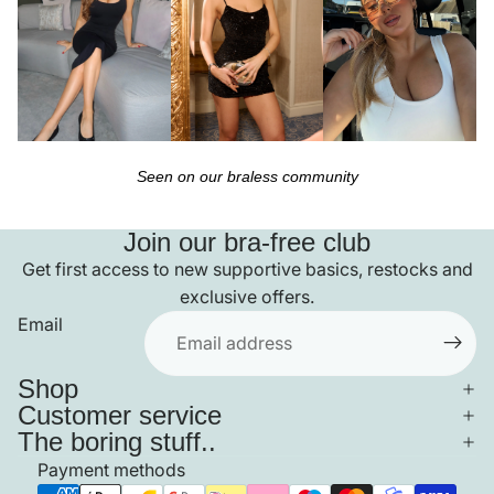
Seen on our braless community
Join our bra-free club
Get first access to new supportive basics, restocks and
exclusive offers.
Email
Shop
Customer service
The boring stuff..
Payment methods