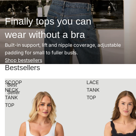
Finally tops you can
wear without a bra
Built-in support, lift and nipple coverage, adjustable
padding for small to fuller busts.
Shop bestsellers
Bestsellers
SCOOP
LACE
Best
NECK
TANK
Seller
TANK
TOP
TOP