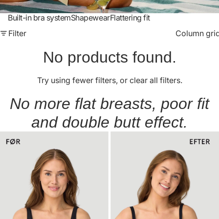
Built-in bra system
Shapewear
Flattering fit
Filter
Column gri
No products found.
Try using fewer filters, or
clear all filters
.
No more flat breasts, poor fit
and double butt effect.