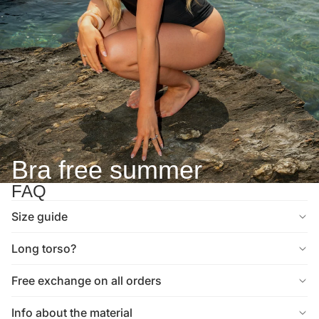
Bra free summer
FAQ
Size guide
Long torso?
Free exchange on all orders
Info about the material