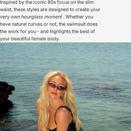
Inspired by the iconic 80s focus on the slim
waist, these styles are designed to create your
very own
hourglass moment
. Whether you
have natural curves or not, the swimsuit does
the work for you - and highlights the best of
your beautiful female body.