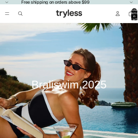
Free shipping on orders above $99
Total
items
in
cart:
0
Braliswim 2025