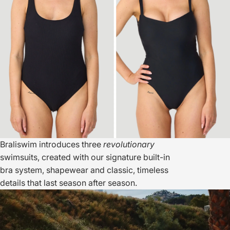
Braliswim introduces three
revolutionary
swimsuits, created with our signature built-in
bra system, shapewear and classic, timeless
details that last season after season.