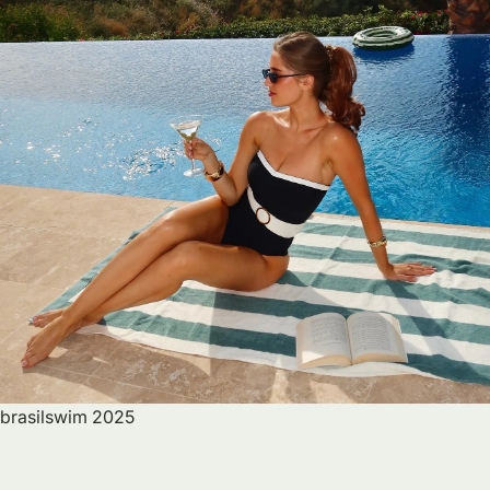
brasilswim 2025
B
R