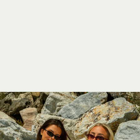
A
S
I
L
S
W
I
M
2
0
2
5