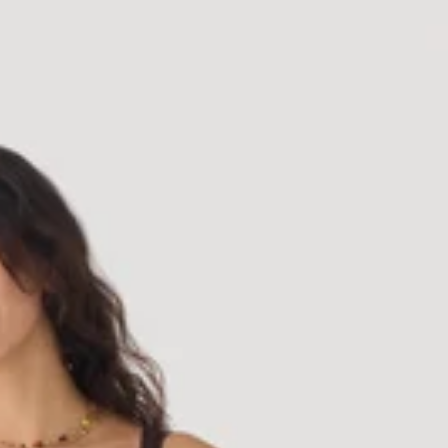
Dress