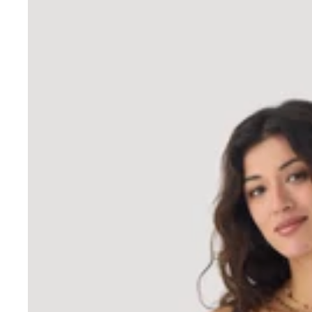
Tank tops