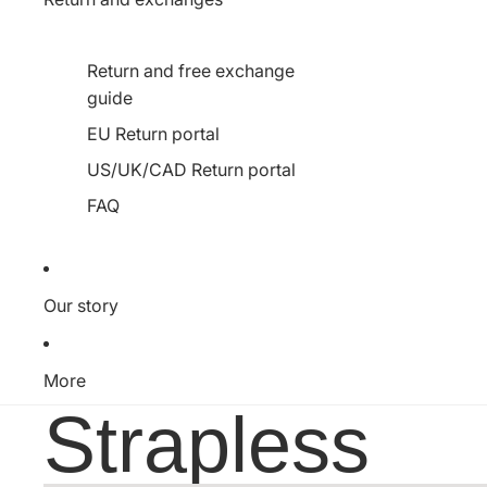
Return and free exchange
guide
EU Return portal
US/UK/CAD Return portal
FAQ
Our story
More
Strapless