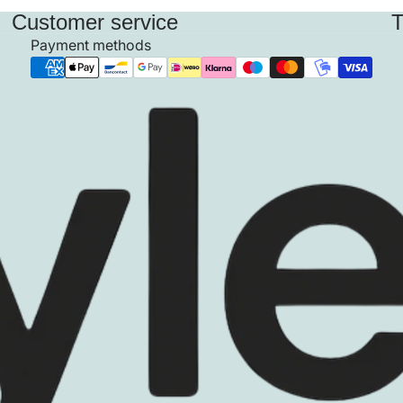
Customer service
T
Payment methods