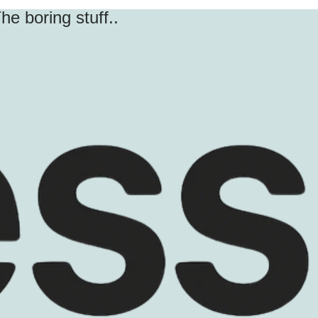
he boring stuff..