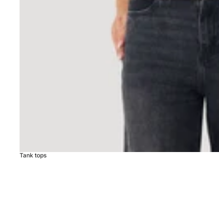
Tank tops