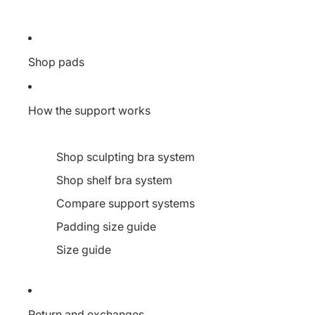
Shop pads
How the support works
Shop sculpting bra system
Shop shelf bra system
Compare support systems
Padding size guide
Size guide
Return and exchanges