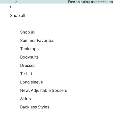
Free shipping on orders ab
Shop all
Shop all
Summer Favorites
Tank tops
Bodysuits
Dresses
T-shirt
Long sleeve
New: Adjustable trousers
Skirts
Backless Styles