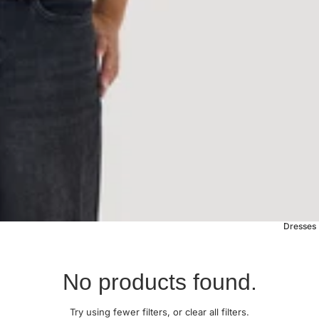
Dresses
No products found.
Try using fewer filters, or
clear all filters
.