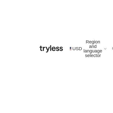
Region
and
USD
language
selector