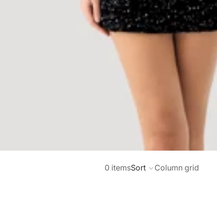
0 items
Sort
Column grid