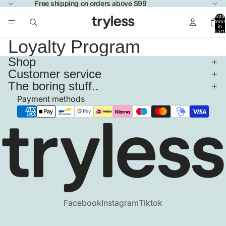
Free shipping on orders above $99
Total
items
in
cart:
0
Loyalty Program
Shop
Customer service
The boring stuff..
Payment methods
Facebook
Instagram
Tiktok